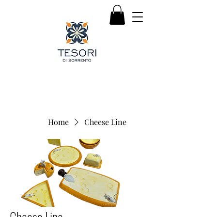
Home
Cheese Line