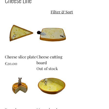
Cheese Line
Filter & Sort
Cheese slice plate
Cheese cutting
board
Price
€20.00
Out of stock