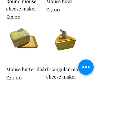
Round mouse
Mouse bowl
cheese maker
Price
€17.00
Price
€19.00
Mouse butter dish
Triangular mouse
cheese maker
Price
€20.00
Price
€17.00
Round cheese