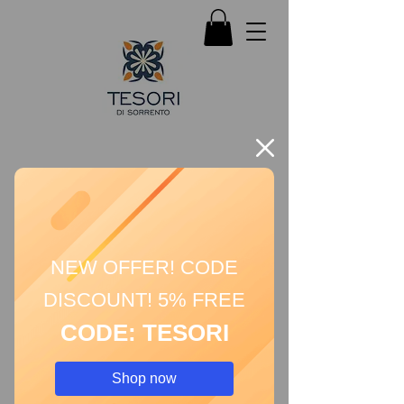
NEW OFFER! CODE
DISCOUNT! 5% FREE
CODE: TESORI
Shop now