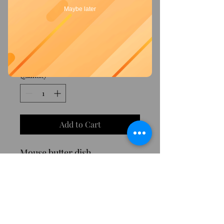
Maybe later
SKU: 00063
Mouse butter dish
Price
€20.00
Quantity
*
Add to Cart
Mouse butter dish
©2023 by Tesori di Sorrento