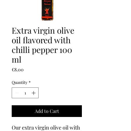
Extra virgin olive
oil flavored with
chilli pepper 100
ml
Price
€8.00
Quantity
*
Add to Cart
Our extra virgin olive oil with