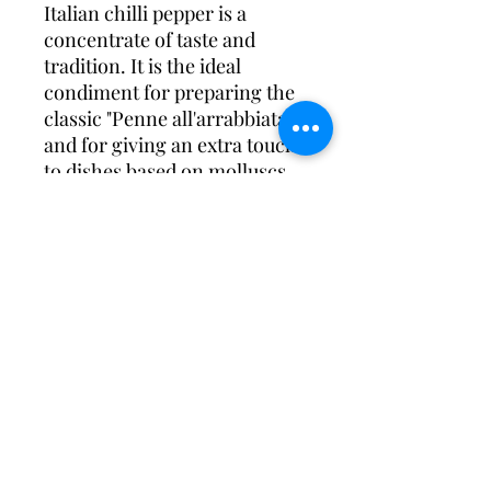
Italian chilli pepper is a
concentrate of taste and
tradition. It is the ideal
condiment for preparing the
classic "Penne all'arrabbiata"
and for giving an extra touch
to dishes based on molluscs,
crustaceans, fish and
legumes.
Try our chilli pepper flavored
oil on pizza too for a
surprising result!
©2023 by Tesori di Sorrento