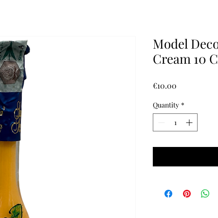
Model Deco
Cream 10 C
Price
€10.00
Quantity
*