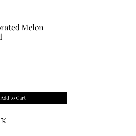
rated Melon
l
Add to Cart