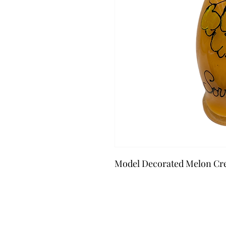
Model Decorated Melon Cr