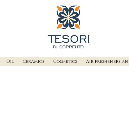
Oil
Ceramics
Cosmetics
Air fresheners a