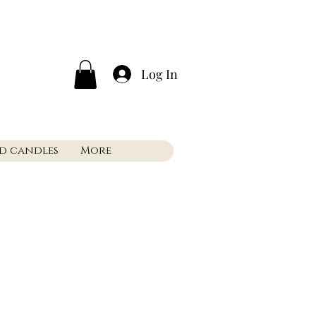
Log In
nd candles
More