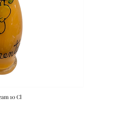
eam 10 Cl