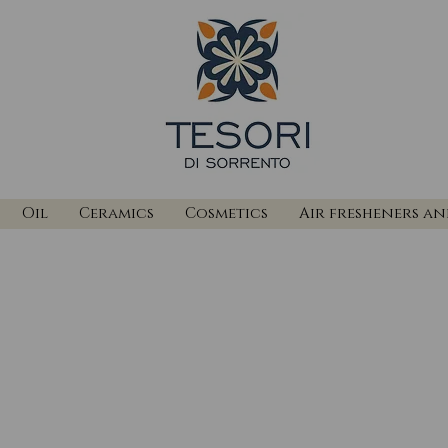
Oil
Ceramics
Cosmetics
Air fresheners a