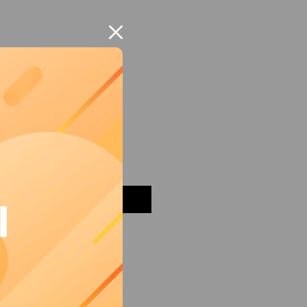
mon Grater
Add to Cart
I