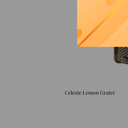
Celeste Lemon Grater