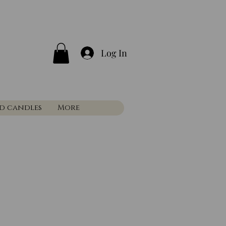
Log In
nd candles
More