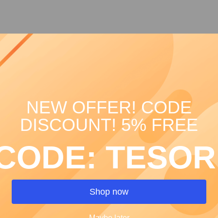
Celeste Le
Price
€13.00
Quantity
*
NEW OFFER! CODE
DISCOUNT! 5% FREE
CODE: TESOR
Shop now
Maybe later