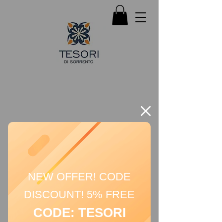
NEW OFFER! CODE
DISCOUNT! 5% FREE
CODE: TESORI