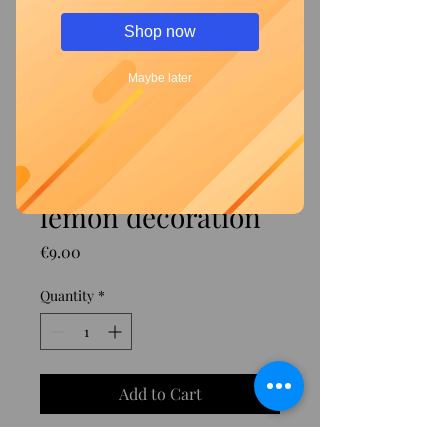
Shop now
Maybe later
Green fork with
lemon decoration
Price
€9.00
Quantity
*
Add to Cart