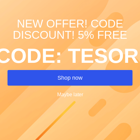
NEW OFFER! CODE
Painted le
DISCOUNT! 5% FREE
SKU: 00015
CODE: TESOR
Price
€40.00
Quantity
*
Shop now
Maybe later