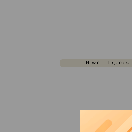
Home
Liqueurs