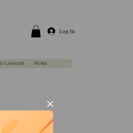
Log In
nd candles
More