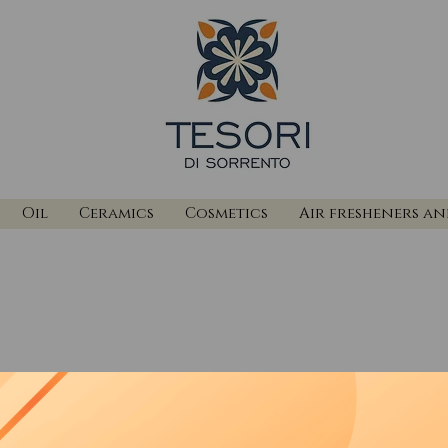
Oil
Ceramics
Cosmetics
Air fresheners a