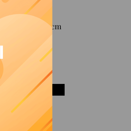
mon red bowl 25 cm
I
Add to Cart