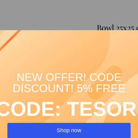
Bowl 25x25
green arab
SKU: 00319
Price
€39.00
Quantity
*
NEW OFFER! CODE
DISCOUNT! 5% FREE
CODE: TESOR
Shop now