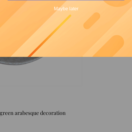
Maybe later
 green arabesque decoration