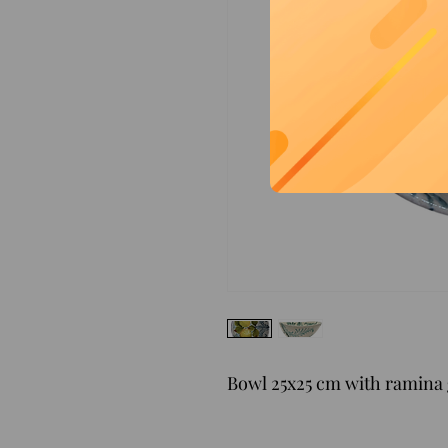
Bowl 25x25 cm with ramina