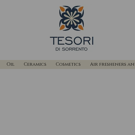
Oil
Ceramics
Cosmetics
Air fresheners a