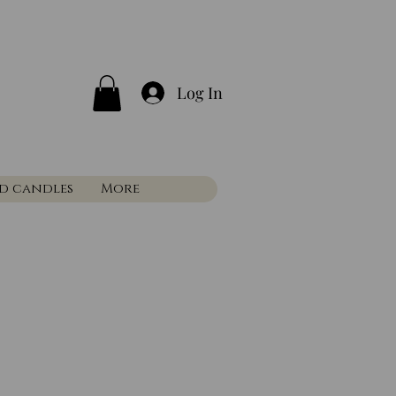
Log In
nd candles
More