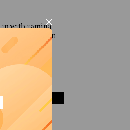
 cm with ramina
esque decoration
I
Add to Cart