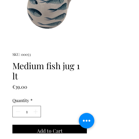
SKU: 00053
Medium fish jug 1
lt
Price
€39.00
Quantity
*
Add to Cart