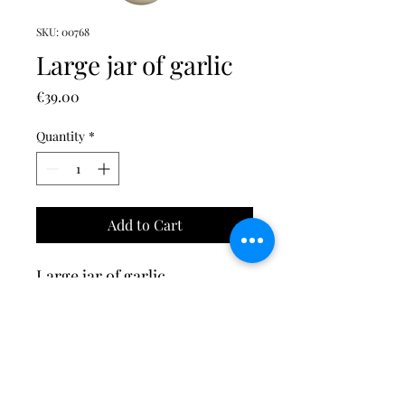
SKU: 00768
Large jar of garlic
Price
€39.00
Quantity
*
Add to Cart
Large jar of garlic
©2023 by Tesori di Sorrento